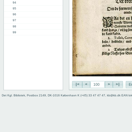
94
95
96
97
98
99
100
101
102
3rd part, 1st chap.
12th chap.
Table of contents
Index
|<
<
>
>|
E
Det Kgl. Bibliotek, Postbox 2149, DK-1016 København K (+45) 33 47 47 47, kb@kb.dk EAN lo