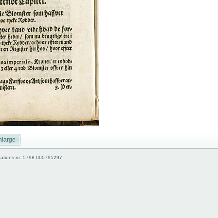
nlarge
kations nr: 5798 000795297