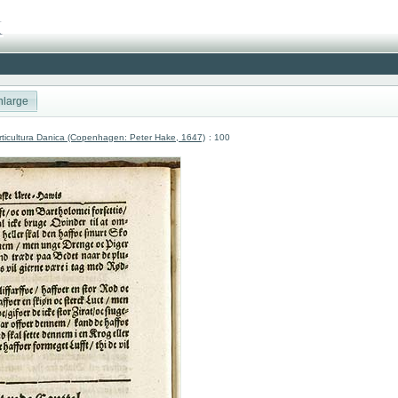
nlarge
ticultura Danica (Copenhagen: Peter Hake, 1647)
: 100