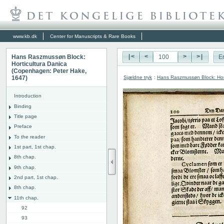
www.kb.dk
Center for Manuscripts & Rare Books
Hans Raszmussøn Block:
|<
<
>
>|
E
Horticultura Danica
(Copenhagen: Peter Hake,
Sjældne tryk
:
Hans Raszmussøn Block: Hor
1647)
Introduction
Binding
Title page
Preface
To the reader
1st part, 1st chap.
8th chap.
9th chap.
2nd part, 1st chap.
8th chap.
11th chap.
92
93