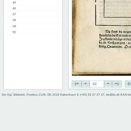
45
46
47
48
49
50
51
52
53
54
55
56
57
58
|<
<
>
>|
E
2nd part, 1st chap.
8th chap.
Det Kgl. Bibliotek, Postbox 2149, DK-1016 København K (+45) 33 47 47 47, kb@kb.dk EAN lo
11th chap.
3rd part, 1st chap.
12th chap.
Table of contents
Index