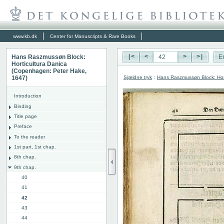
www.kb.dk
Center for Manuscripts & Rare Books
Hans Raszmussøn Block:
|<
<
>
>|
E
Horticultura Danica
(Copenhagen: Peter Hake,
Sjældne tryk
:
Hans Raszmussøn Block: Hor
1647)
Introduction
Binding
Title page
Preface
To the reader
1st part, 1st chap.
8th chap.
9th chap.
40
41
42
43
44