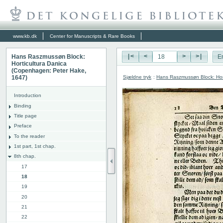
www.kb.dk
Center for Manuscripts & Rare Books
Hans Raszmussøn Block:
|<
<
>
>|
E
Horticultura Danica
(Copenhagen: Peter Hake,
Sjældne tryk
:
Hans Raszmussøn Block: Hor
1647)
Introduction
Binding
Title page
Preface
To the reader
1st part, 1st chap.
8th chap.
17
18
19
20
21
22