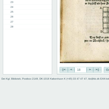
23
24
25
26
27
28
29
30
31
32
33
34
35
36
|<
<
>
>|
E
37
38
Det Kgl. Bibliotek, Postbox 2149, DK-1016 København K (+45) 33 47 47 47, kb@kb.dk EAN lo
39
9th chap.
2nd part, 1st chap.
8th chap.
11th chap.
3rd part, 1st chap.