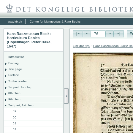
www.kb.dk
Center for Manuscripts & Rare Books
Hans Raszmussøn Block:
|<
<
>
>|
E
Horticultura Danica
(Copenhagen: Peter Hake,
Sjældne tryk
:
Hans Raszmussøn Block: Hor
1647)
Introduction
Binding
Title page
Preface
To the reader
1st part, 1st chap.
8th chap.
9th chap.
2nd part, 1st chap.
59
60
61
62