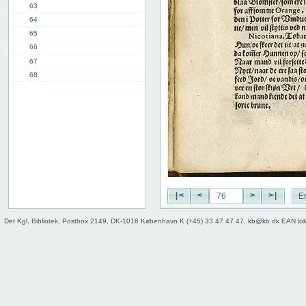
63
64
65
66
67
68
69
70
71
72
73
74
75
76
|<
<
>
>|
E
77
78
Det Kgl. Bibliotek, Postbox 2149, DK-1016 København K (+45) 33 47 47 47, kb@kb.dk EAN lo
8th chap.
11th chap.
3rd part, 1st chap.
12th chap.
Table of contents
Index