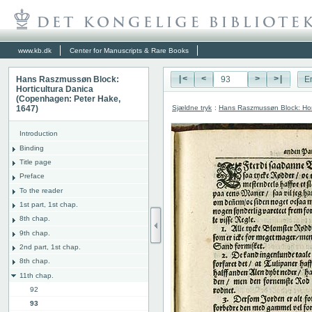
www.kb.dk
Center for Manuscripts & Rare Books
Hans Raszmussøn Block:
|<
<
>
>|
E
Horticultura Danica
(Copenhagen: Peter Hake,
Sjældne tryk
:
Hans Raszmussøn Block: Hor
1647)
Introduction
Binding
Title page
Preface
To the reader
1st part, 1st chap.
8th chap.
9th chap.
2nd part, 1st chap.
8th chap.
11th chap.
92
93