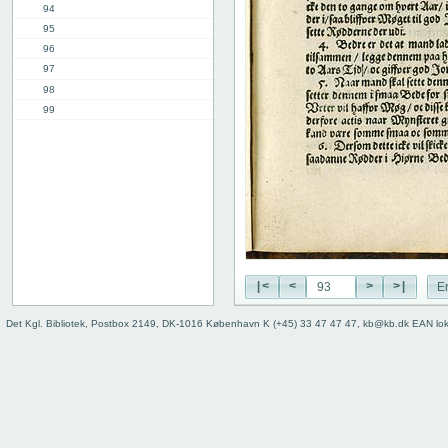
94
95
96
97
98
99
100
101
102
3rd part, 1st chap.
12th chap.
Table of contents
Index
|<
<
>
>|
E
Det Kgl. Bibliotek, Postbox 2149, DK-1016 København K (+45) 33 47 47 47, kb@kb.dk EAN lo