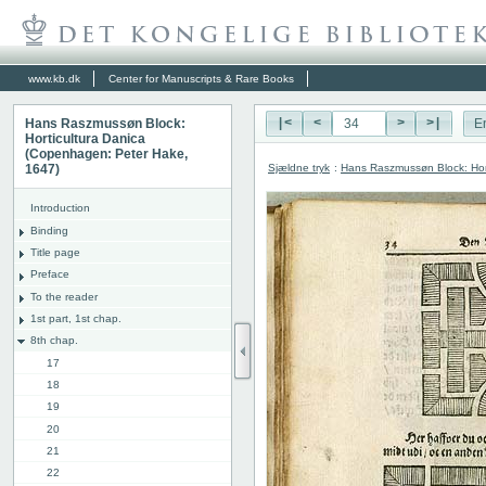
www.kb.dk
Center for Manuscripts & Rare Books
Hans Raszmussøn Block:
|<
<
>
>|
E
Horticultura Danica
(Copenhagen: Peter Hake,
Sjældne tryk
:
Hans Raszmussøn Block: Hor
1647)
Introduction
Binding
Title page
Preface
To the reader
1st part, 1st chap.
8th chap.
17
18
19
20
21
22