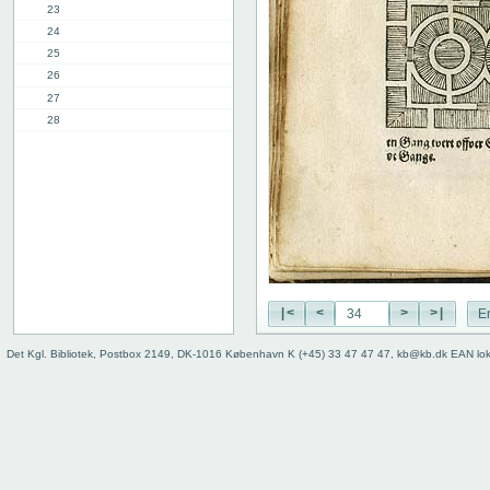
23
24
25
26
27
28
29
30
31
32
33
34
35
36
|<
<
>
>|
E
37
38
Det Kgl. Bibliotek, Postbox 2149, DK-1016 København K (+45) 33 47 47 47, kb@kb.dk EAN lo
39
9th chap.
2nd part, 1st chap.
8th chap.
11th chap.
3rd part, 1st chap.