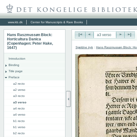
www.kb.dk
Center for Manuscripts & Rare Books
Hans Raszmussøn Block:
|<
<
>
>|
Horticultura Danica
(Copenhagen: Peter Hake,
Sjældne tryk
:
Hans Raszmussøn Block: Hor
1647)
Introduction
Binding
Title page
Preface
a2 recto
a2 verso
a3 recto
a3 verso
a4 recto
a4 verso
b1 recto
b1 verso
b2 recto