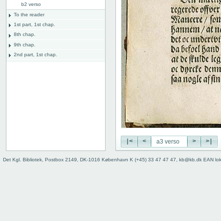
b2 verso
To the reader
1st part, 1st chap.
8th chap.
9th chap.
2nd part, 1st chap.
8th chap.
11th chap.
3rd part, 1st chap.
12th chap.
Table of contents
Index
|<
<
>
>|
Det Kgl. Bibliotek, Postbox 2149, DK-1016 København K (+45) 33 47 47 47, kb@kb.dk EAN lo