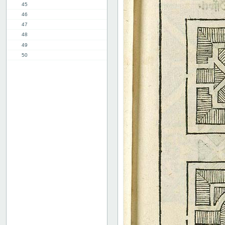
45
46
47
48
49
50
51
52
53
54
55
56
57
58
2nd part, 1st chap.
8th chap.
11th chap.
3rd part, 1st chap.
12th chap.
Table of contents
Index