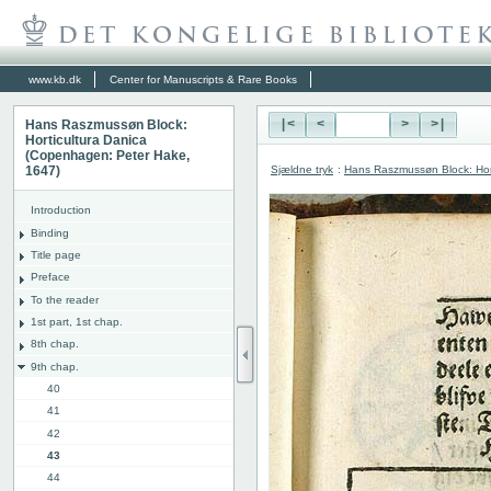
www.kb.dk
Center for Manuscripts & Rare Books
Hans Raszmussøn Block:
|<
<
>
>|
Horticultura Danica
(Copenhagen: Peter Hake,
Sjældne tryk
:
Hans Raszmussøn Block: Hor
1647)
Introduction
Binding
Title page
Preface
To the reader
1st part, 1st chap.
8th chap.
9th chap.
40
41
42
43
44