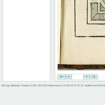
|<
<
>
>|
Det Kgl. Bibliotek, Postbox 2149, DK-1016 København K (+45) 33 47 47 47, kb@kb.dk EAN lo