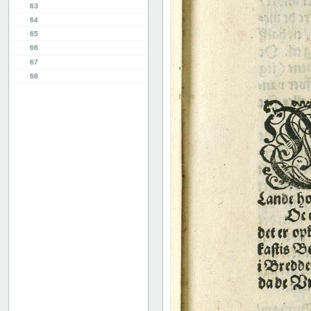
63
64
65
66
67
68
69
70
71
72
73
74
75
76
77
78
8th chap.
11th chap.
3rd part, 1st chap.
12th chap.
Table of contents
Index