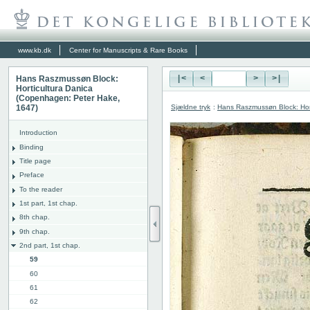
www.kb.dk
Center for Manuscripts & Rare Books
Hans Raszmussøn Block:
|<
<
>
>|
Horticultura Danica
(Copenhagen: Peter Hake,
Sjældne tryk
:
Hans Raszmussøn Block: Hor
1647)
Introduction
Binding
Title page
Preface
To the reader
1st part, 1st chap.
8th chap.
9th chap.
2nd part, 1st chap.
59
60
61
62