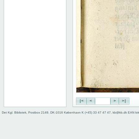
|<
<
>
>|
Det Kgl. Bibliotek, Postbox 2149, DK-1016 København K (+45) 33 47 47 47, kb@kb.dk EAN lo