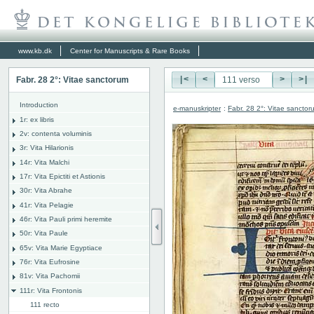
www.kb.dk
Center for Manuscripts & Rare Books
Fabr. 28 2°: Vitae sanctorum
|<
<
>
>|
Introduction
e-manuskripter
:
Fabr. 28 2°: Vitae sanctor
1r: ex libris
2v: contenta voluminis
3r: Vita Hilarionis
14r: Vita Malchi
17r: Vita Epictiti et Astionis
30r: Vita Abrahe
41r: Vita Pelagie
46r: Vita Pauli primi heremite
50r: Vita Paule
65v: Vita Marie Egyptiace
76r: Vita Eufrosine
81v: Vita Pachomii
111r: Vita Frontonis
111 recto