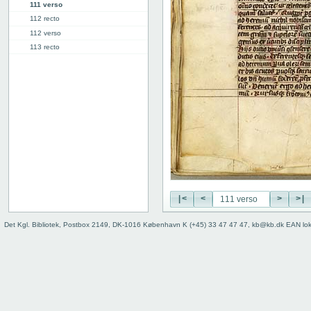
111 verso
112 recto
112 verso
113 recto
113 verso
114r: explicit
Binding
Instrumentum legendi
|<
<
>
>|
Det Kgl. Bibliotek, Postbox 2149, DK-1016 København K (+45) 33 47 47 47, kb@kb.dk EAN lo