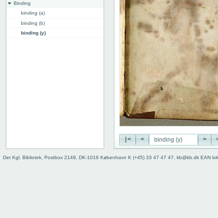
Binding
binding (a)
binding (b)
binding (y)
binding (z)
binding, back
edge, top
edge, front
Instrumentum legendi
|<
<
>
Det Kgl. Bibliotek, Postbox 2149, DK-1016 København K (+45) 33 47 47 47, kb@kb.dk EAN lo