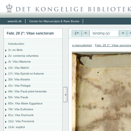
www.kb.dk
Center for Manuscripts & Rare Books
Fabr. 28 2°: Vitae sanctorum
|<
<
>
Introduction
e-manuskripter
:
Fabr. 28 2°: Vitae sanctor
1r: ex libris
2v: contenta voluminis
3r: Vita Hilarionis
14r: Vita Malchi
17r: Vita Epictiti et Astionis
30r: Vita Abrahe
41r: Vita Pelagie
46r: Vita Pauli primi heremite
50r: Vita Paule
65v: Vita Marie Egyptiace
76r: Vita Eufrosine
81v: Vita Pachomii
111r: Vita Frontonis
114r: explicit