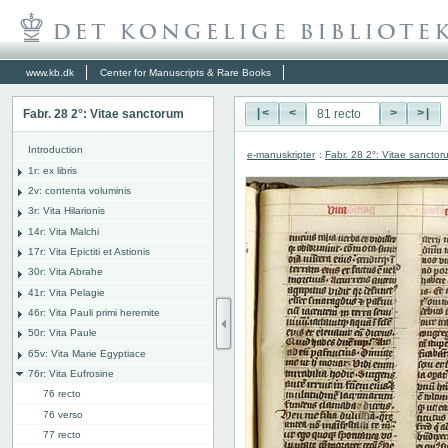
www.kb.dk
Center for Manuscripts & Rare Books
Fabr. 28 2°: Vitae sanctorum
|<
<
>
>|
Introduction
e-manuskripter
:
Fabr. 28 2°: Vitae sanctor
1r: ex libris
2v: contenta voluminis
3r: Vita Hilarionis
14r: Vita Malchi
17r: Vita Epictiti et Astionis
30r: Vita Abrahe
41r: Vita Pelagie
46r: Vita Pauli primi heremite
50r: Vita Paule
65v: Vita Marie Egyptiace
76r: Vita Eufrosine
76 recto
76 verso
77 recto