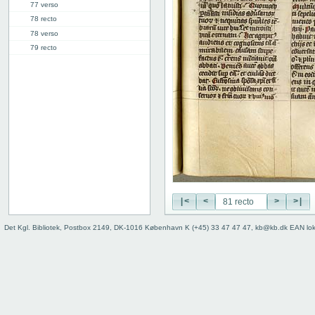
77 verso
78 recto
78 verso
79 recto
79 verso
80 recto
80 verso
81 recto
81v: Vita Pachomii
111r: Vita Frontonis
114r: explicit
Binding
Instrumentum legendi
|<
<
>
>|
Det Kgl. Bibliotek, Postbox 2149, DK-1016 København K (+45) 33 47 47 47, kb@kb.dk EAN lo