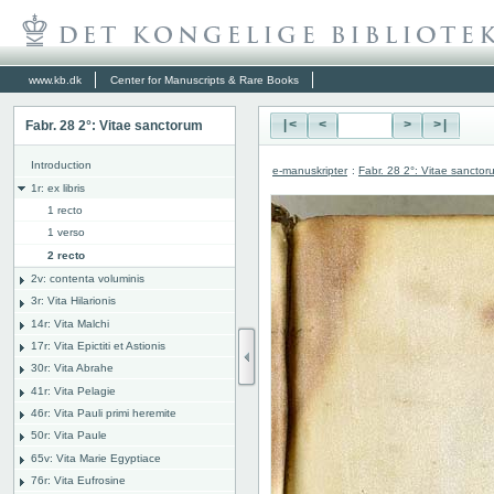
www.kb.dk
Center for Manuscripts & Rare Books
Fabr. 28 2°: Vitae sanctorum
|<
<
>
>|
Introduction
e-manuskripter
:
Fabr. 28 2°: Vitae sanctor
1r: ex libris
1 recto
1 verso
2 recto
2v: contenta voluminis
3r: Vita Hilarionis
14r: Vita Malchi
17r: Vita Epictiti et Astionis
30r: Vita Abrahe
41r: Vita Pelagie
46r: Vita Pauli primi heremite
50r: Vita Paule
65v: Vita Marie Egyptiace
76r: Vita Eufrosine