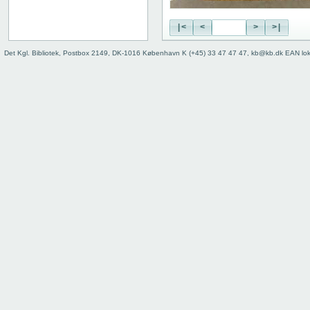
|<
<
>
>|
Det Kgl. Bibliotek, Postbox 2149, DK-1016 København K (+45) 33 47 47 47, kb@kb.dk EAN lo