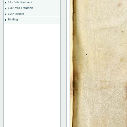
81v: Vita Pachomii
111r: Vita Frontonis
114r: explicit
Binding
Instrumentum legendi