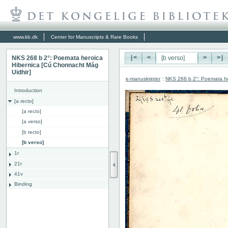
www.kb.dk
Center for Manuscripts & Rare Books
NKS 268 b 2°: Poemata heroica
|<
<
>
>|
Hibernica [Cú Chonnacht Mág
Uidhir]
e-manuskripter
:
NKS 268 b 2°: Poemata he
Introduction
[a recto]
[a recto]
[a verso]
[b recto]
[b verso]
1r
21r
41v
Binding