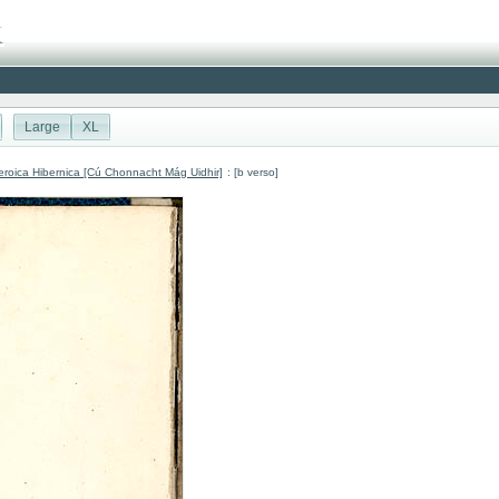
Large
XL
roica Hibernica [Cú Chonnacht Mág Uidhir]
: [b verso]