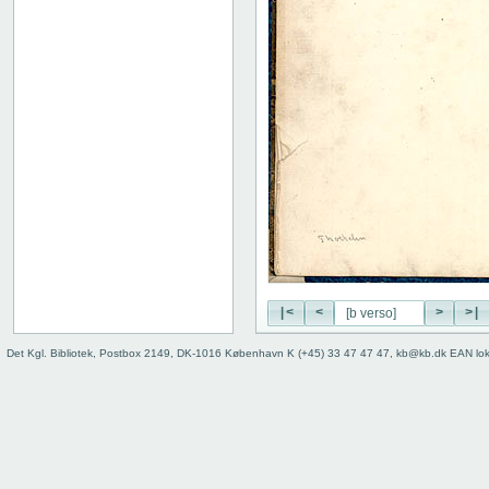
|<
<
>
>|
Det Kgl. Bibliotek, Postbox 2149, DK-1016 København K (+45) 33 47 47 47, kb@kb.dk EAN lo