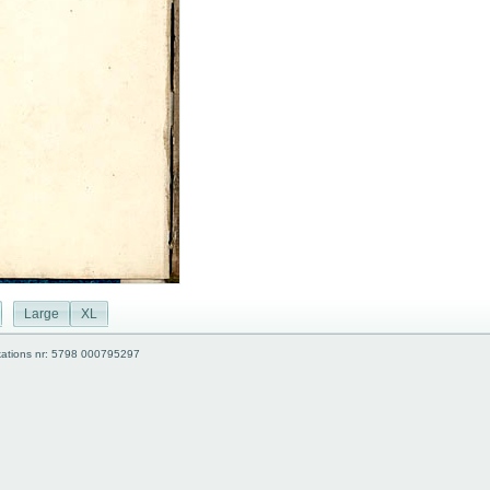
Large
XL
kations nr: 5798 000795297