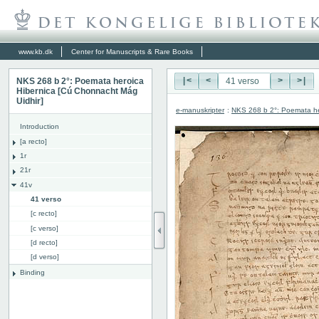
www.kb.dk
Center for Manuscripts & Rare Books
NKS 268 b 2°: Poemata heroica
|<
<
>
>|
Hibernica [Cú Chonnacht Mág
Uidhir]
e-manuskripter
:
NKS 268 b 2°: Poemata he
Introduction
[a recto]
1r
21r
41v
41 verso
[c recto]
[c verso]
[d recto]
[d verso]
Binding