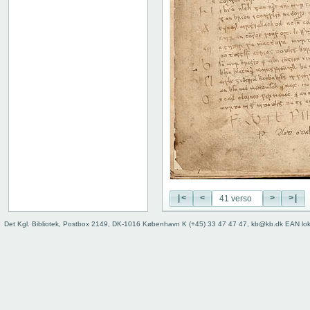
|<
<
>
>|
Det Kgl. Bibliotek, Postbox 2149, DK-1016 København K (+45) 33 47 47 47, kb@kb.dk EAN lo