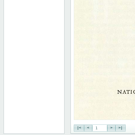
|<
<
>
>|