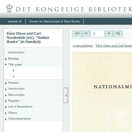
www.kb.dk
Center for Manuscripts & Rare Books
Kåre Olsen and Carl
|<
<
>
>|
Nordenfalk (ed.): "Golden
Books" (in Swedish)
e-manuskripter
:
Kåre Olsen and Carl Norde
Introduction
Binding
Title page
1
2
Preface
Introduction
Manuscripts
Register
List of illustrations
Plates
Advertissements