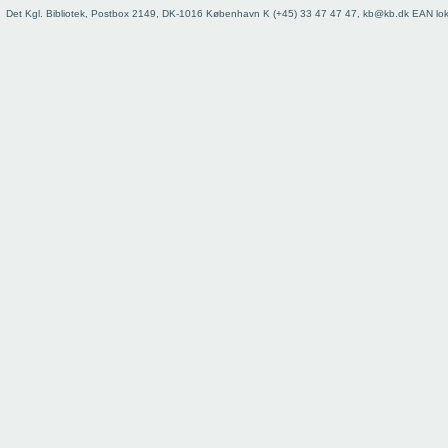
Det Kgl. Bibliotek, Postbox 2149, DK-1016 København K (+45) 33 47 47 47, kb@kb.dk EAN lo