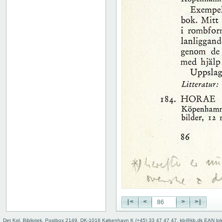
51
52
53
54
55
56
57
58
59
60
61
62
63
64
65
66
67
68
69
70
|<
<
>
>|
71
72
Det Kgl. Bibliotek, Postbox 2149, DK-1016 København K (+45) 33 47 47 47, kb@kb.dk EAN lo