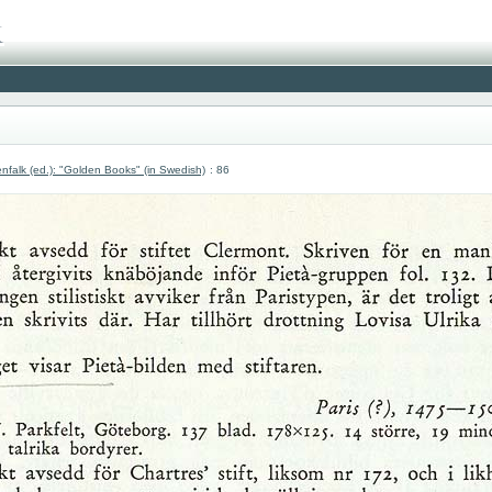
nfalk (ed.): "Golden Books" (in Swedish)
: 86