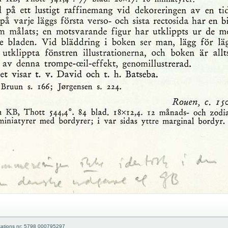
kations nr: 5798 000795297