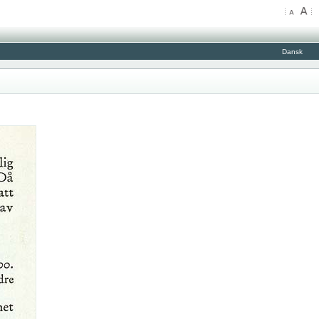
Dansk