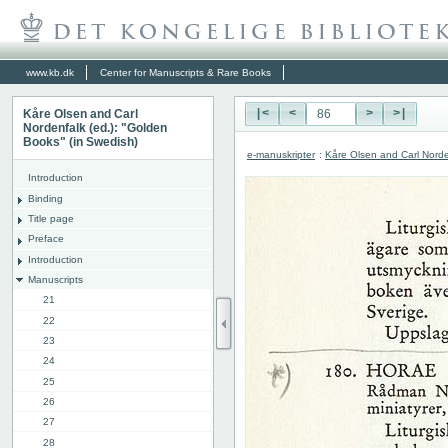
www.kb.dk
Center for Manuscripts & Rare Books
Kåre Olsen and Carl
|<
<
>
>|
Nordenfalk (ed.): "Golden
Books" (in Swedish)
e-manuskripter
:
Kåre Olsen and Carl Norde
Introduction
Binding
Title page
Preface
Introduction
Manuscripts
21
22
23
24
25
26
27
28