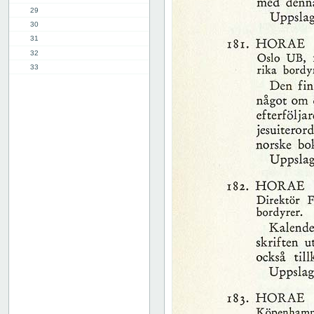
29
30
31
32
33
34
35
36
37
38
39
40
41
42
43
44
45
46
47
48
49
50