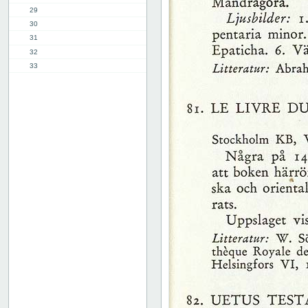
29
30
31
32
33
34
35
36
37
38
39
40
41
42
43
44
45
46
47
48
49
50