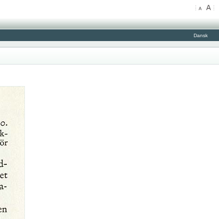
Dansk