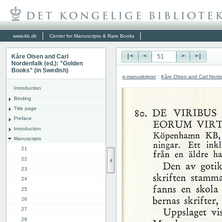
www.kb.dk
Center for Manuscripts & Rare Books
Kåre Olsen and Carl
|<
<
>
>|
Nordenfalk (ed.): "Golden
Books" (in Swedish)
e-manuskripter
:
Kåre Olsen and Carl Norde
Introduction
Binding
Title page
Preface
Introduction
Manuscripts
21
22
23
24
25
26
27
28