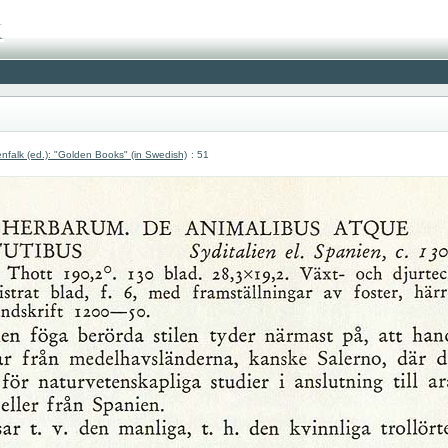
nfalk (ed.): "Golden Books" (in Swedish)
: 51