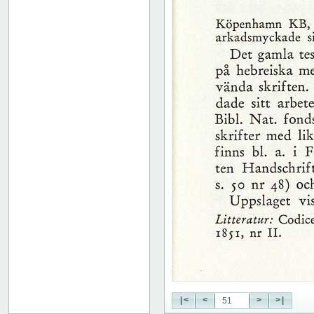
51
52
53
54
55
56
57
58
59
60
61
62
63
64
65
66
67
68
69
70
71
|<
<
>
>|
72