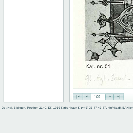
|<
<
>
>|
Det Kgl. Bibliotek, Postbox 2149, DK-1016 København K (+45) 33 47 47 47, kb@kb.dk EAN lo