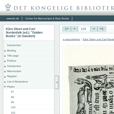
www.kb.dk
Center for Manuscripts & Rare Books
Kåre Olsen and Carl
|<
<
>
>|
Nordenfalk (ed.): "Golden
Books" (in Swedish)
e-manuskripter
:
Kåre Olsen and Carl Norde
Introduction
Binding
Title page
Preface
Introduction
Manuscripts
Register
List of illustrations
Plates
97
98
99
100
101