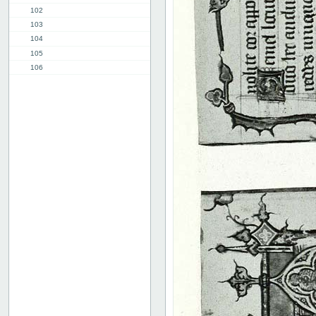
102
103
104
105
106
107
108
109
110
111
112
113
114
115
116
117
118
119
120
Advertissements