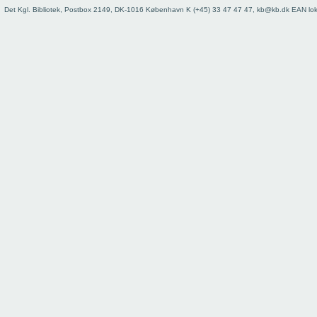
Det Kgl. Bibliotek, Postbox 2149, DK-1016 København K (+45) 33 47 47 47, kb@kb.dk EAN lo