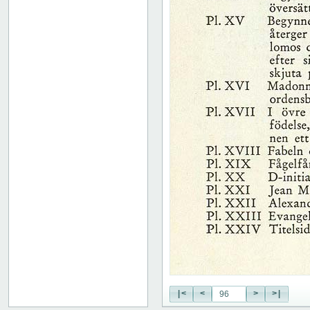
|<
<
>
>|