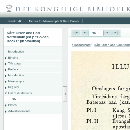
www.kb.dk
Center for Manuscripts & Rare Books
Kåre Olsen and Carl
|<
<
>
>|
Nordenfalk (ed.): "Golden
Books" (in Swedish)
e-manuskripter
:
Kåre Olsen and Carl Norde
Introduction
Binding
Title page
Preface
Introduction
Manuscripts
Register
List of illustrations
96
Plates
Advertissements