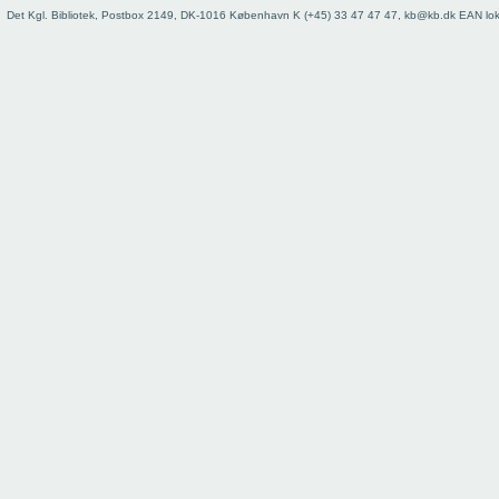
73
Det Kgl. Bibliotek, Postbox 2149, DK-1016 København K (+45) 33 47 47 47, kb@kb.dk EAN lo
74
75
76
77
78
79
80
81
82
83
84
85
86
87
88
89
90
91
92
93
Register