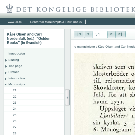
www.kb.dk
Center for Manuscripts & Rare Books
Kåre Olsen and Carl
|<
<
>
>|
Nordenfalk (ed.): "Golden
Books" (in Swedish)
e-manuskripter
:
Kåre Olsen and Carl Norde
Introduction
Binding
Title page
Preface
Introduction
Manuscripts
21
22
23
24
25
26
27
28