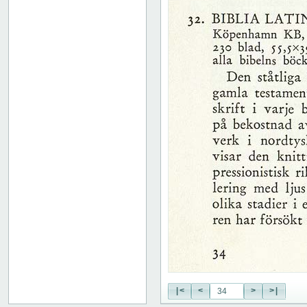
51
52
53
54
55
56
57
58
59
60
61
62
63
64
65
66
67
68
69
70
71
|<
<
>
>|
72