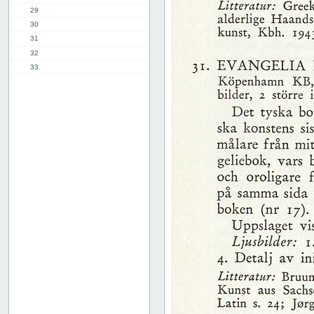
29
30
31
32
33
34
35
36
37
38
39
40
41
42
43
44
45
46
47
48
49
50