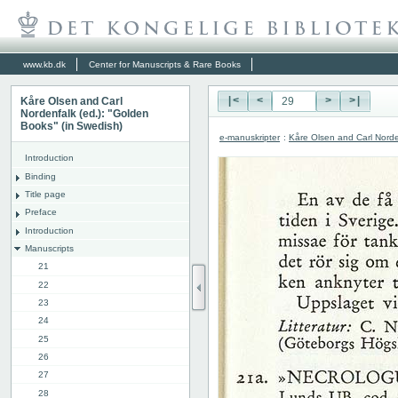
www.kb.dk
Center for Manuscripts & Rare Books
Kåre Olsen and Carl
|<
<
>
>|
Nordenfalk (ed.): "Golden
Books" (in Swedish)
e-manuskripter
:
Kåre Olsen and Carl Norde
Introduction
Binding
Title page
Preface
Introduction
Manuscripts
21
22
23
24
25
26
27
28