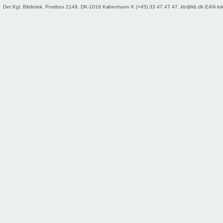
73
Det Kgl. Bibliotek, Postbox 2149, DK-1016 København K (+45) 33 47 47 47, kb@kb.dk EAN lo
74
75
76
77
78
79
80
81
82
83
84
85
86
87
88
89
90
91
92
93
Register