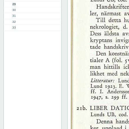
29
30
31
32
33
34
35
36
37
38
39
40
41
42
43
44
45
46
47
48
49
50