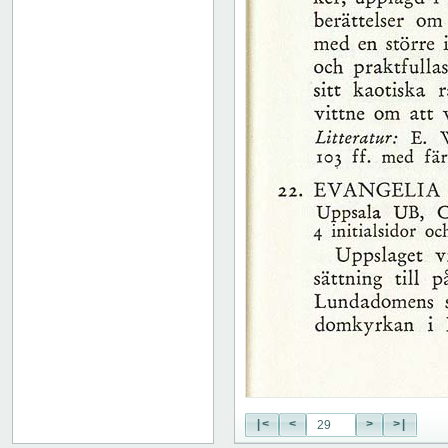
51
52
53
54
55
56
57
58
59
60
61
62
63
64
65
66
67
68
69
70
71
|<
<
>
>|
72