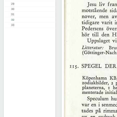
29
30
31
32
33
34
35
36
37
38
39
40
41
42
43
44
45
46
47
48
49
50