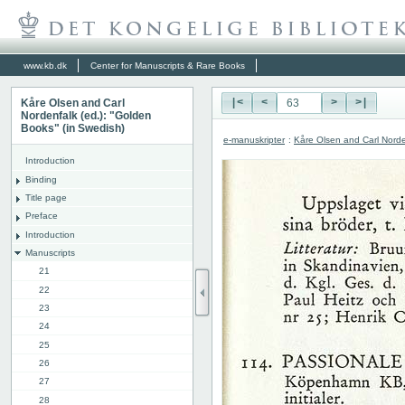
www.kb.dk
Center for Manuscripts & Rare Books
Kåre Olsen and Carl
|<
<
>
>|
Nordenfalk (ed.): "Golden
Books" (in Swedish)
e-manuskripter
:
Kåre Olsen and Carl Norde
Introduction
Binding
Title page
Preface
Introduction
Manuscripts
21
22
23
24
25
26
27
28