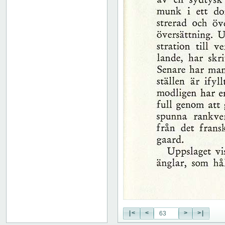
51
52
53
54
55
56
57
58
59
60
61
62
63
64
65
66
67
68
69
70
71
|<
<
>
>|
72