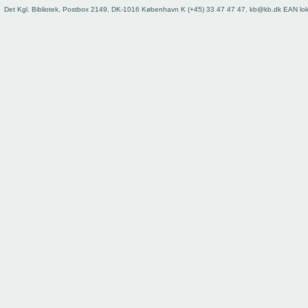
73
Det Kgl. Bibliotek, Postbox 2149, DK-1016 København K (+45) 33 47 47 47, kb@kb.dk EAN lo
74
75
76
77
78
79
80
81
82
83
84
85
86
87
88
89
90
91
92
93
Register