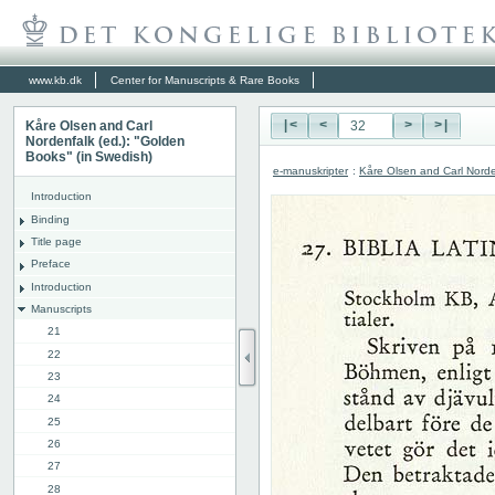
www.kb.dk
Center for Manuscripts & Rare Books
Kåre Olsen and Carl
|<
<
>
>|
Nordenfalk (ed.): "Golden
Books" (in Swedish)
e-manuskripter
:
Kåre Olsen and Carl Norde
Introduction
Binding
Title page
Preface
Introduction
Manuscripts
21
22
23
24
25
26
27
28