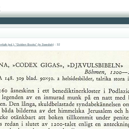
nfalk (ed.): "Golden Books" (in Swedish)
: 32