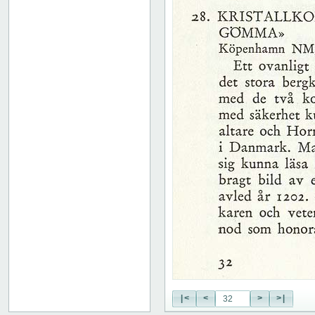
51
52
53
54
55
56
57
58
59
60
61
62
63
64
65
66
67
68
69
70
71
|<
<
>
>|
72