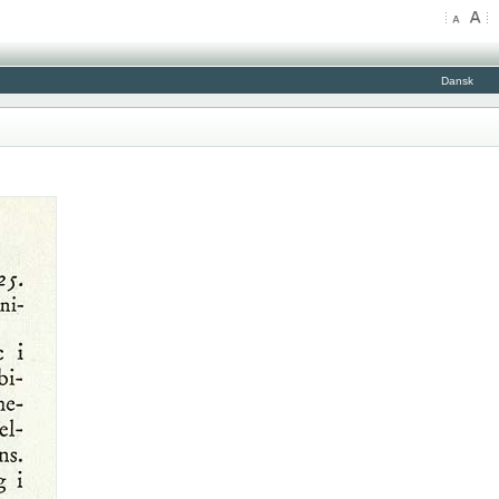
Dansk