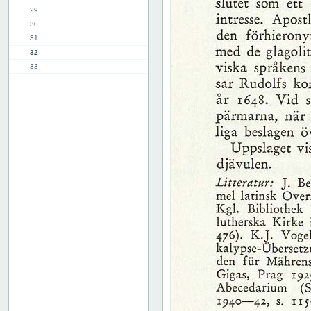
29
30
31
32
33
34
35
36
37
38
39
40
41
42
43
44
45
46
47
48
49
50