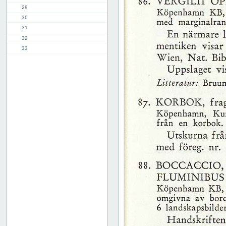
29
30
31
32
33
34
35
36
37
38
39
40
41
42
43
44
45
46
47
48
49
50