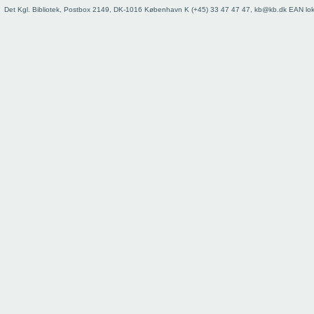
73
Det Kgl. Bibliotek, Postbox 2149, DK-1016 København K (+45) 33 47 47 47, kb@kb.dk EAN lo
74
75
76
77
78
79
80
81
82
83
84
85
86
87
88
89
90
91
92
93
Register