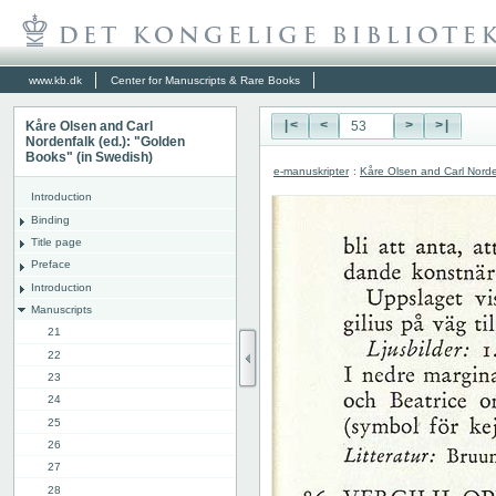
www.kb.dk
Center for Manuscripts & Rare Books
Kåre Olsen and Carl
|<
<
>
>|
Nordenfalk (ed.): "Golden
Books" (in Swedish)
e-manuskripter
:
Kåre Olsen and Carl Norde
Introduction
Binding
Title page
Preface
Introduction
Manuscripts
21
22
23
24
25
26
27
28