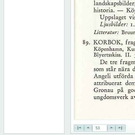
51
52
53
54
55
56
57
58
59
60
61
62
63
64
65
66
67
68
69
70
71
|<
<
>
>|
72