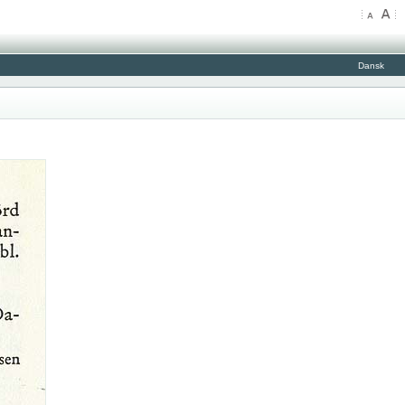
Dansk