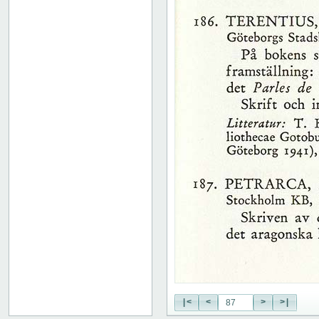
51
52
53
54
55
56
57
58
59
60
61
62
63
64
65
66
67
68
69
70
71
|<
<
>
>|
72