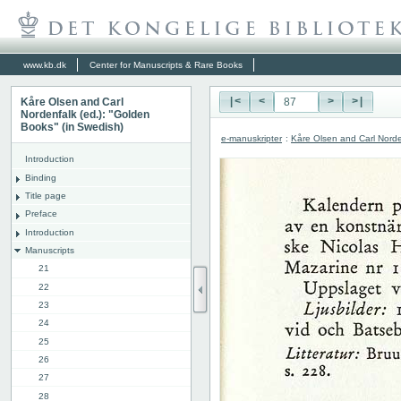
www.kb.dk
Center for Manuscripts & Rare Books
Kåre Olsen and Carl
|<
<
>
>|
Nordenfalk (ed.): "Golden
Books" (in Swedish)
e-manuskripter
:
Kåre Olsen and Carl Norde
Introduction
Binding
Title page
Preface
Introduction
Manuscripts
21
22
23
24
25
26
27
28