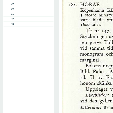
29
30
31
32
33
34
35
36
37
38
39
40
41
42
43
44
45
46
47
48
49
50