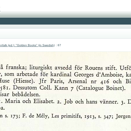
nfalk (ed.): "Golden Books" (in Swedish)
: 87