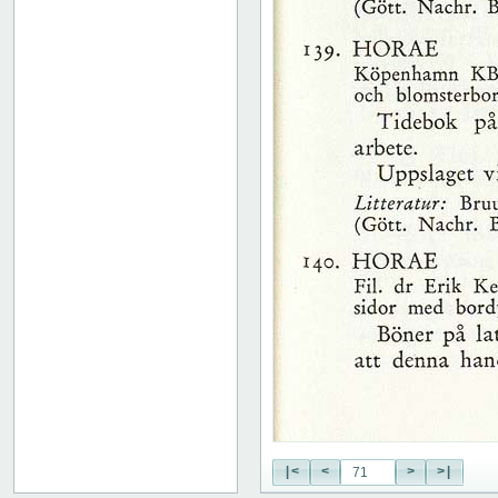
51
52
53
54
55
56
57
58
59
60
61
62
63
64
65
66
67
68
69
70
71
|<
<
>
>|
72