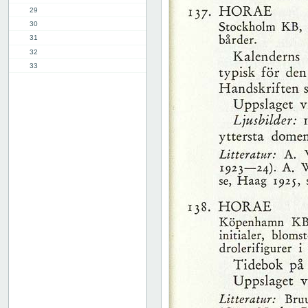
29
30
31
32
33
34
35
36
37
38
39
40
41
42
43
44
45
46
47
48
49
50