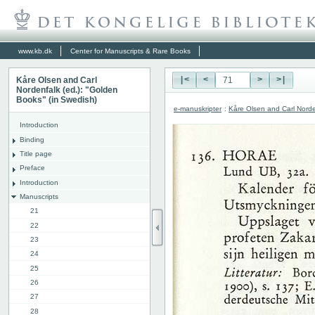
www.kb.dk
Center for Manuscripts & Rare Books
Kåre Olsen and Carl
|<
<
>
>|
Nordenfalk (ed.): "Golden
Books" (in Swedish)
e-manuskripter
:
Kåre Olsen and Carl Norde
Introduction
Binding
Title page
Preface
Introduction
Manuscripts
21
22
23
24
25
26
27
28