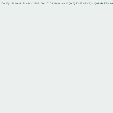
73
Det Kgl. Bibliotek, Postbox 2149, DK-1016 København K (+45) 33 47 47 47, kb@kb.dk EAN lo
74
75
76
77
78
79
80
81
82
83
84
85
86
87
88
89
90
91
92
93
Register