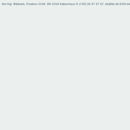
Det Kgl. Bibliotek, Postbox 2149, DK-1016 København K (+45) 33 47 47 47, kb@kb.dk EAN lo