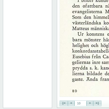
|<
<
>
>|