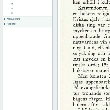
18
19
20
Manuscripts
Register
List of illustrations
Plates
Advertissements