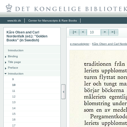
www.kb.dk
Center for Manuscripts & Rare Books
Kåre Olsen and Carl
|<
<
>
>|
Nordenfalk (ed.): "Golden
Books" (in Swedish)
e-manuskripter
:
Kåre Olsen and Carl Norde
Introduction
Binding
Title page
Preface
Introduction
9
10
11
12
13
14
15
16
17